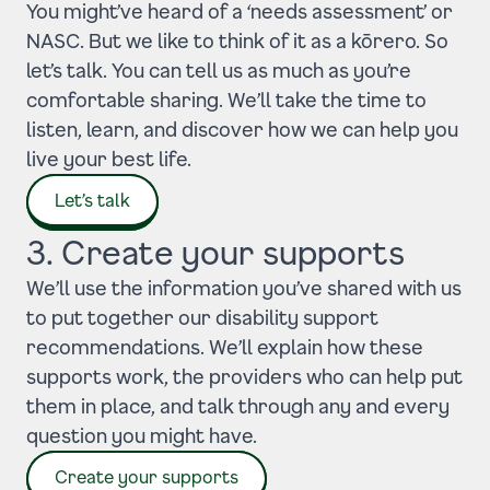
You might’ve heard of a ‘needs assessment’ or
NASC. But we like to think of it as a kōrero. So
let’s talk. You can tell us as much as you’re
comfortable sharing. We’ll take the time to
listen, learn, and discover how we can help you
live your best life.
Let’s talk
3. Create your supports
We’ll use the information you’ve shared with us
to put together our disability support
recommendations. We’ll explain how these
supports work, the providers who can help put
them in place, and talk through any and every
question you might have.
Create your supports