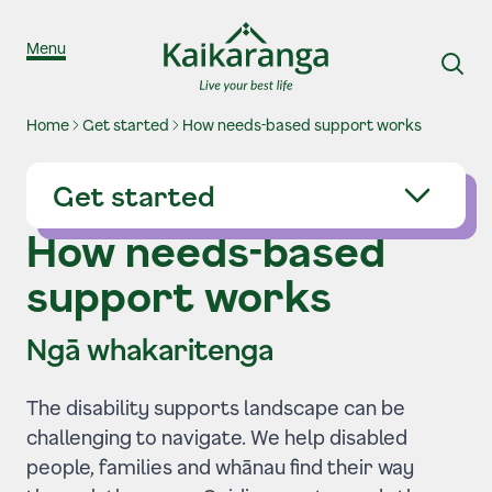
Skip to content
Menu
Home
Get started
How needs-based support works
Get started
How needs-based
support works
Ngā whakaritenga
The disability supports landscape can be
challenging to navigate. We help disabled
people, families and whānau find their way