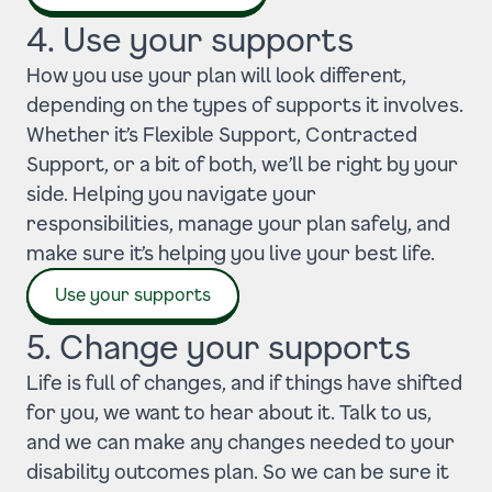
4. Use your supports
How you use your plan will look different,
depending on the types of supports it involves.
Whether it’s Flexible Support, Contracted
Support, or a bit of both, we’ll be right by your
side. Helping you navigate your
responsibilities, manage your plan safely, and
make sure it’s helping you live your best life.
Use your supports
5. Change your supports
Life is full of changes, and if things have shifted
for you, we want to hear about it. Talk to us,
and we can make any changes needed to your
disability outcomes plan. So we can be sure it