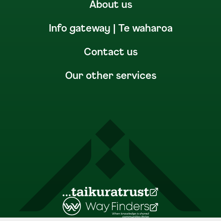
About us
Info gateway | Te waharoa
Contact us
Our other services
(Opens in a new tab)
(Opens in a new tab)