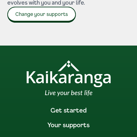
evolves with you and your life.
Change your supports
Get started
Your supports