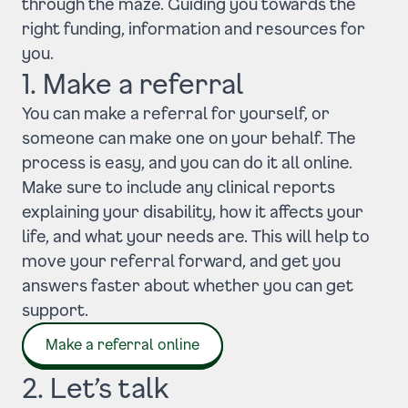
through the maze. Guiding you towards the
right funding, information and resources for
you.
1. Make a referral
You can make a referral for yourself, or
someone can make one on your behalf. The
process is easy, and you can do it all online.
Make sure to include any clinical reports
explaining your disability, how it affects your
life, and what your needs are. This will help to
move your referral forward, and get you
answers faster about whether you can get
support.
Make a referral online
2. Let’s talk