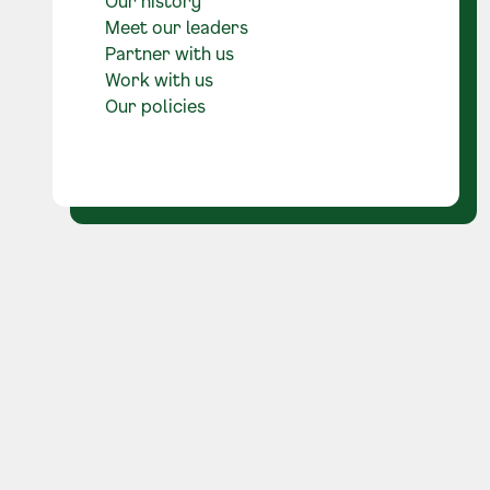
Our history
Meet our leaders
Partner with us
Work with us
Our policies