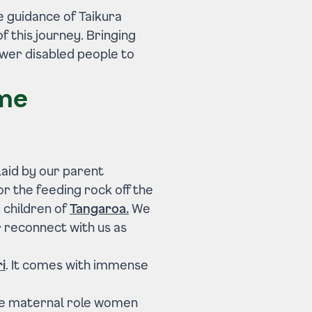
he guidance of Taikura
f this journey. Bringing
wer disabled people to
ame
laid by our parent
r the feeding rock off the
e children of
Tangaroa.
We
r reconnect with us as
i
. It comes with immense
e maternal role women