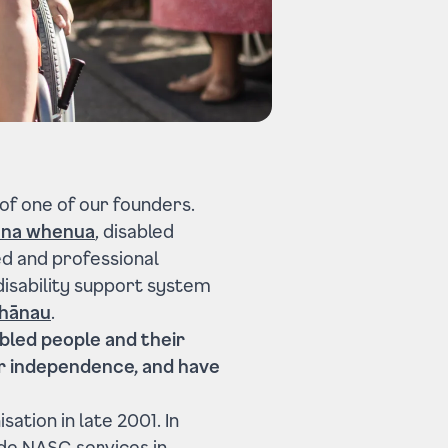
 of one of our founders.
na whenua
, disabled
ed and professional
e disability support system
hānau
.
bled people and their
ir independence, and have
ation in late 2001. In
ide NASC services in