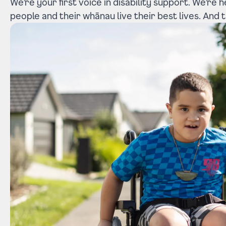
We’re your first voice in disability support. We’re 
people and their whānau live their best lives. And th