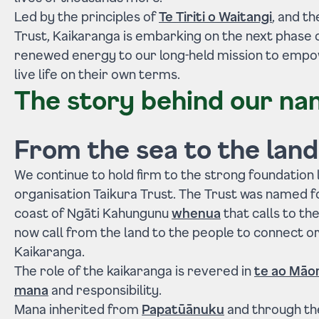
Led by the principles of
Te Tiriti o Waitangi
, and t
Trust, Kaikaranga is embarking on the next phase o
renewed energy to our long-held mission to empo
live life on their own terms.
The story behind our n
From the sea to the land
We continue to hold firm to the strong foundation 
organisation Taikura Trust. The Trust was named fo
coast of Ngāti Kahungunu
whenua
that calls to th
now call from the land to the people to connect o
Kaikaranga.
The role of the kaikaranga is revered in
te ao Māor
mana
and responsibility.
Mana inherited from
Papatūānuku
and through th