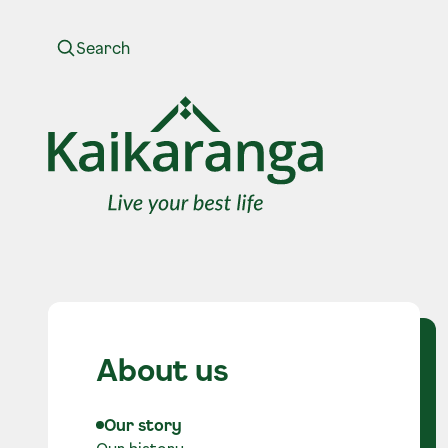
Skip to content
About us
Our story