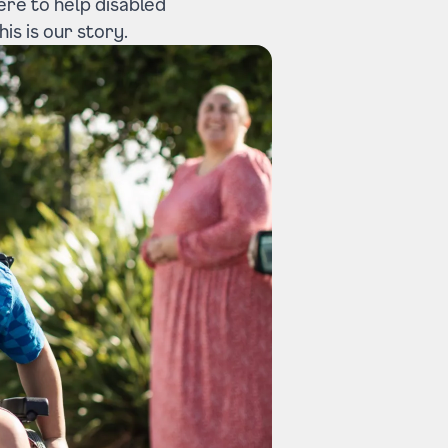
here to help disabled
is is our story.