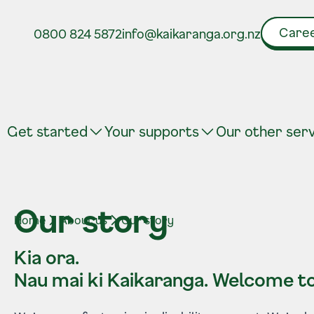
Caree
0800 824 5872
info@kaikaranga.org.nz
Get started
Your supports
Our other ser
Our story
Home
About us
Our story
Kia ora.
Nau mai ki Kaikaranga.
Welcome to