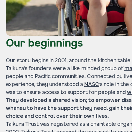
Our beginnings
Our story begins in 2001, around the kitchen table
Taikura’s founders were a like-minded group of
ma
people and Pacific communities. Connected by liv
experience, they understood a
NASC
‘s role in th
was to ensure access to support for people and
w
They developed a shared vision; to empower disa
whānau to have the support they need, gain the
choice and control over their own lives.
Taikura Trust was registered as a charitable organis
2002, Taikura Trust secured the contract to prov