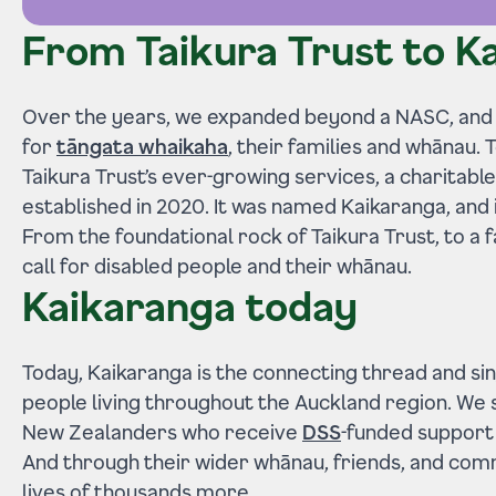
From Taikura Trust to K
Over the years, we expanded beyond a NASC, and
for
tāngata whaikaha
, their families and whānau.
Taikura Trust’s ever-growing services, a charitab
established in 2020. It was named Kaikaranga, and 
From the foundational rock of Taikura Trust, to a
call for disabled people and their whānau.
Kaikaranga today
Today, Kaikaranga is the connecting thread and sin
people living throughout the Auckland region. We
New Zealanders who receive
DSS
-funded support
And through their wider whānau, friends, and com
lives of thousands more.