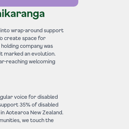
aikaranga
 into wrap-around support
 To create space for
le holding company was
it marked an evolution.
 far-reaching welcoming
gular voice for disabled
 support 35% of disabled
​ in Aotearoa New Zealand.
munities, we touch the