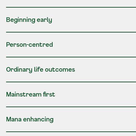
Beginning early
Person-centred
Ordinary life outcomes
Mainstream first
Mana enhancing