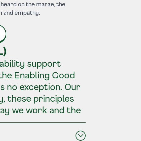
ce heard on the marae, the
om and empathy.
L)
ability support
 the Enabling Good
is no exception. Our
, these principles
way we work and the