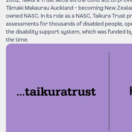
Tāmaki Makaurau Auckland – becoming New Zealand
owned NASC. In its role as a NASC, Taikura Trust 
assessments for thousands of disabled people, op
the disability support system, which was funded by
the time.