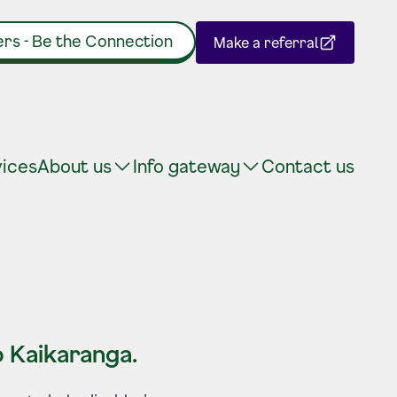
rs - Be the Connection
Make a referral
(Opens in a new tab)
vices
About us
Info gateway
Contact us
 Kaikaranga.