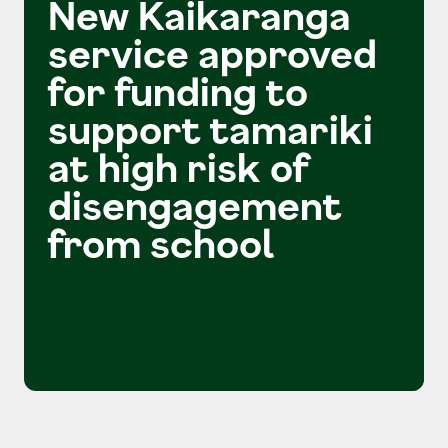
New Kaikaranga
service approved
for funding to
support tamariki
at high risk of
disengagement
from school