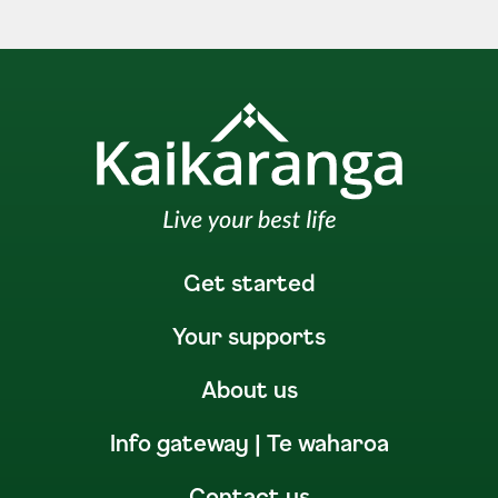
Get started
Your supports
About us
Info gateway | Te waharoa
Contact us