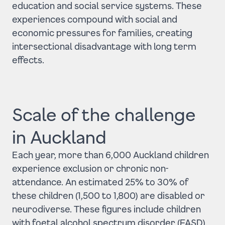
education and social service systems. These
experiences compound with social and
economic pressures for families, creating
intersectional disadvantage with long term
effects.
Scale of the challenge
in Auckland
Each year, more than 6,000 Auckland children
experience exclusion or chronic non-
attendance. An estimated 25% to 30% of
these children (1,500 to 1,800) are disabled or
neurodiverse. These figures include children
with foetal alcohol spectrum disorder (FASD),