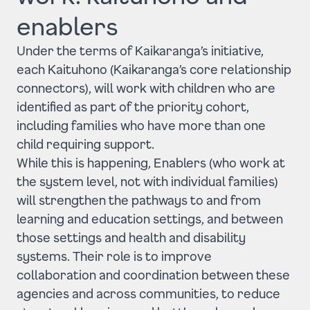
enablers
Under the terms of Kaikaranga’s initiative,
each Kaituhono (Kaikaranga’s core relationship
connectors), will work with children who are
identified as part of the priority cohort,
including families who have more than one
child requiring support.
While this is happening, Enablers (who work at
the system level, not with individual families)
will strengthen the pathways to and from
learning and education settings, and between
those settings and health and disability
systems. Their role is to improve
collaboration and coordination between these
agencies and across communities, to reduce