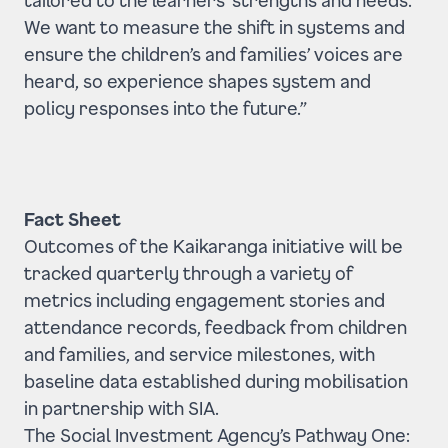
We want to measure the shift in systems and
ensure the children’s and families’ voices are
heard, so experience shapes system and
policy responses into the future.”
Fact Sheet
Outcomes of the Kaikaranga initiative will be
tracked quarterly through a variety of
metrics including engagement stories and
attendance records, feedback from children
and families, and service milestones, with
baseline data established during mobilisation
in partnership with SIA.
The Social Investment Agency’s Pathway One: