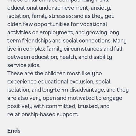
educational underachievement, anxiety,
isolation, family stresses; and as they get
older, few opportunities for vocational
activities or employment, and growing long
term friendships and social connections. Many
live in complex family circumstances and fall
between education, health, and disability
service silos.
These are the children most likely to
experience educational exclusion, social
isolation, and long-term disadvantage, and they
are also very open and motivated to engage
positively with committed, trusted, and
relationship-based support.
Ends