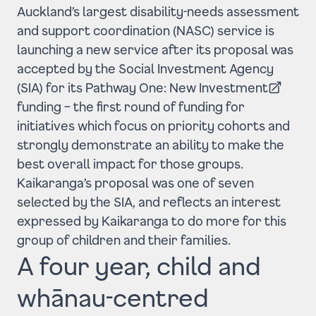
Auckland’s largest disability-needs assessment
and support coordination (NASC) service is
launching a new service after its proposal was
accepted by the Social Investment Agency
(SIA) for its
Pathway One: New Investment
(Opens in a new tab)
funding – the first round of funding for
initiatives which focus on priority cohorts and
strongly demonstrate an ability to make the
best overall impact for those groups.
Kaikaranga’s proposal was one of seven
selected by the SIA, and reflects an interest
expressed by Kaikaranga to do more for this
group of children and their families.
A four year, child and
whānau-centred