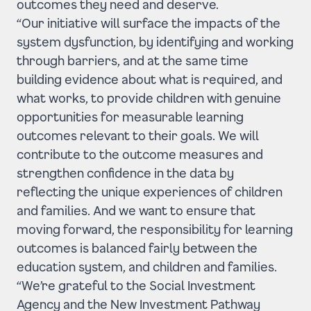
outcomes they need and deserve.
“Our initiative will surface the impacts of the
system dysfunction, by identifying and working
through barriers, and at the same time
building evidence about what is required, and
what works, to provide children with genuine
opportunities for measurable learning
outcomes relevant to their goals. We will
contribute to the outcome measures and
strengthen confidence in the data by
reflecting the unique experiences of children
and families. And we want to ensure that
moving forward, the responsibility for learning
outcomes is balanced fairly between the
education system, and children and families.
“We’re grateful to the Social Investment
Agency and the New Investment Pathway