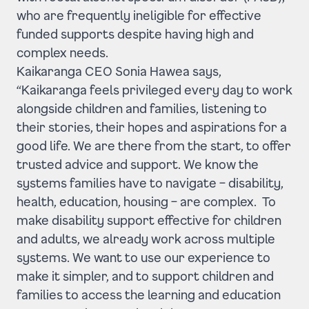
who are frequently ineligible for effective
funded supports despite having high and
complex needs.
Kaikaranga CEO Sonia Hawea says,
“Kaikaranga feels privileged every day to work
alongside children and families, listening to
their stories, their hopes and aspirations for a
good life. We are there from the start, to offer
trusted advice and support. We know the
systems families have to navigate – disability,
health, education, housing – are complex. To
make disability support effective for children
and adults, we already work across multiple
systems. We want to use our experience to
make it simpler, and to support children and
families to access the learning and education