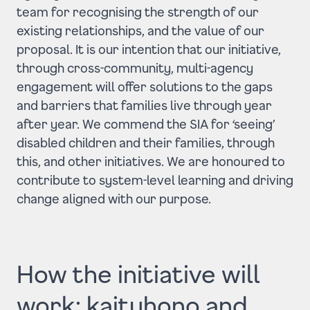
team for recognising the strength of our
existing relationships, and the value of our
proposal. It is our intention that our initiative,
through cross-community, multi-agency
engagement will offer solutions to the gaps
and barriers that families live through year
after year. We commend the SIA for ‘seeing’
disabled children and their families, through
this, and other initiatives. We are honoured to
contribute to system-level learning and driving
change aligned with our purpose.
How the initiative will
work: kaituhono and