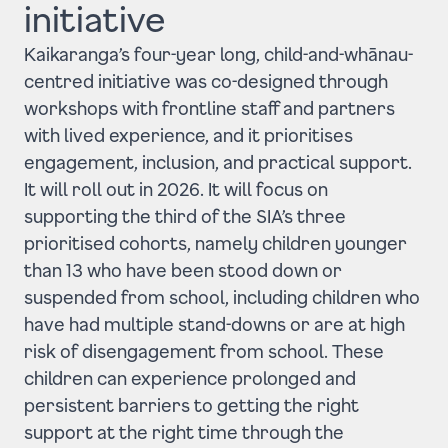
initiative
Kaikaranga’s four-year long, child-and-whānau-
centred initiative was co-designed through
workshops with frontline staff and partners
with lived experience, and it prioritises
engagement, inclusion, and practical support.
It will roll out in 2026. It will focus on
supporting the third of the SIA’s three
prioritised cohorts, namely children younger
than 13 who have been stood down or
suspended from school, including children who
have had multiple stand-downs or are at high
risk of disengagement from school. These
children can experience prolonged and
persistent barriers to getting the right
support at the right time through the