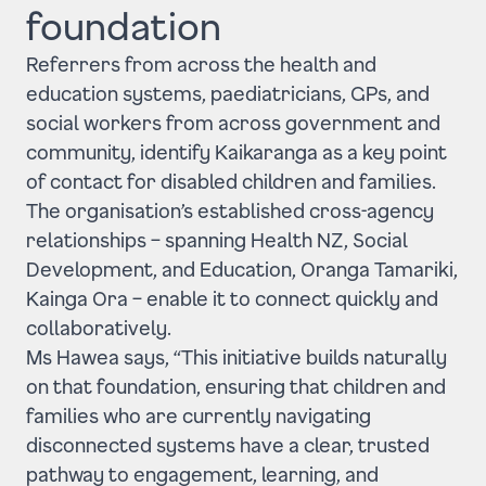
foundation
Referrers from across the health and
education systems, paediatricians, GPs, and
social workers from across government and
community, identify Kaikaranga as a key point
of contact for disabled children and families.
The organisation’s established cross-agency
relationships – spanning Health NZ, Social
Development, and Education, Oranga Tamariki,
Kainga Ora – enable it to connect quickly and
collaboratively.
Ms Hawea says, “This initiative builds naturally
on that foundation, ensuring that children and
families who are currently navigating
disconnected systems have a clear, trusted
pathway to engagement, learning, and