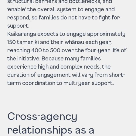
structural barriers and bottlenecks, and
‘enable’ the overall system to engage and
respond, so families do not have to fight for
support.
Kaikaranga expects to engage approximately
150 tamariki and their whānau each year,
reaching 400 to 500 over the four-year life of
the initiative. Because many families
experience high and complex needs, the
duration of engagement will vary from short-
term coordination to multi-year support.
Cross-agency
relationships as a