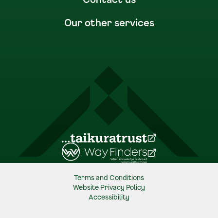
Our other services
(Opens in a new tab)
(Opens in a new tab)
Terms and Conditions
Website Privacy Policy
Accessibility