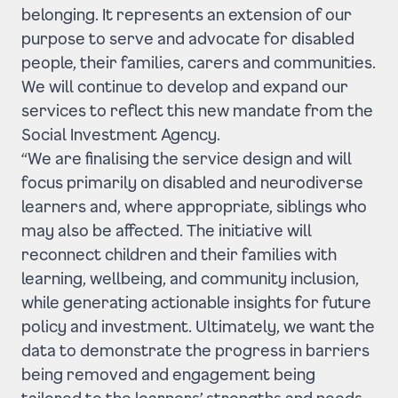
belonging. It represents an extension of our
purpose to serve and advocate for disabled
people, their families, carers and communities.
We will continue to develop and expand our
services to reflect this new mandate from the
Social Investment Agency.
“We are finalising the service design and will
focus primarily on disabled and neurodiverse
learners and, where appropriate, siblings who
may also be affected. The initiative will
reconnect children and their families with
learning, wellbeing, and community inclusion,
while generating actionable insights for future
policy and investment. Ultimately, we want the
data to demonstrate the progress in barriers
being removed and engagement being
tailored to the learners’ strengths and needs.