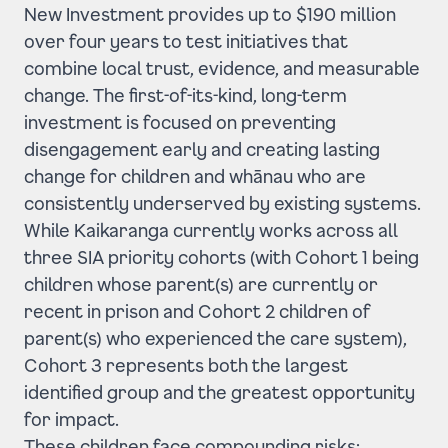
New Investment provides up to $190 million
over four years to test initiatives that
combine local trust, evidence, and measurable
change. The first-of-its-kind, long-term
investment is focused on preventing
disengagement early and creating lasting
change for children and whānau who are
consistently underserved by existing systems.
While Kaikaranga currently works across all
three SIA priority cohorts (with Cohort 1 being
children whose parent(s) are currently or
recent in prison and Cohort 2 children of
parent(s) who experienced the care system),
Cohort 3 represents both the largest
identified group and the greatest opportunity
for impact.
These children face compounding risks: