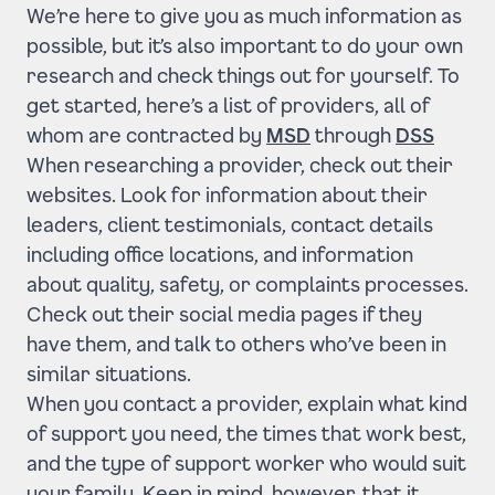
We’re here to give you as much information as
possible, but it’s also important to do your own
research and check things out for yourself. To
get started,
here’s a list of providers
, all of
whom are contracted by
MSD
through
DSS
When researching a provider, check out their
websites. Look for information about their
leaders, client testimonials, contact details
including office locations, and information
about quality, safety, or complaints processes.
Check out their social media pages if they
have them, and talk to others who’ve been in
similar situations.
When you contact a provider, explain what kind
of support you need, the times that work best,
and the type of support worker who would suit
your family. Keep in mind, however, that it