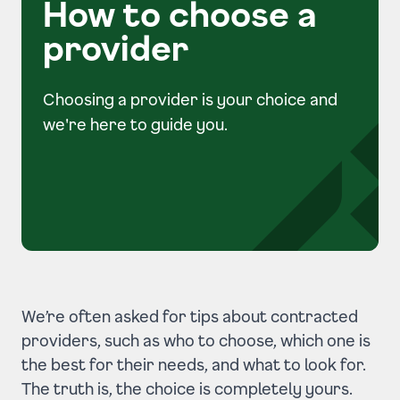
How to choose a
provider
Choosing a provider is your choice and
we're here to guide you.
We’re often asked for tips about
contracted
providers
, such as who to choose, which one is
the best for their needs, and what to look for.
The truth is, the choice is completely yours.