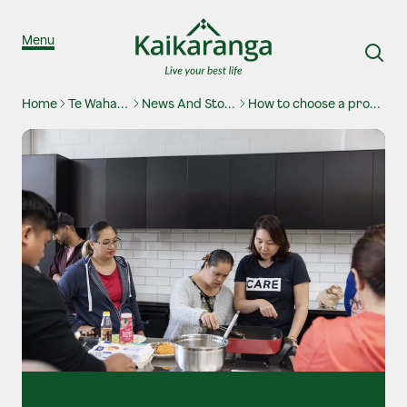
Skip to content
Menu
Home
Te Waharoa
News And Stories
How to choose a provider