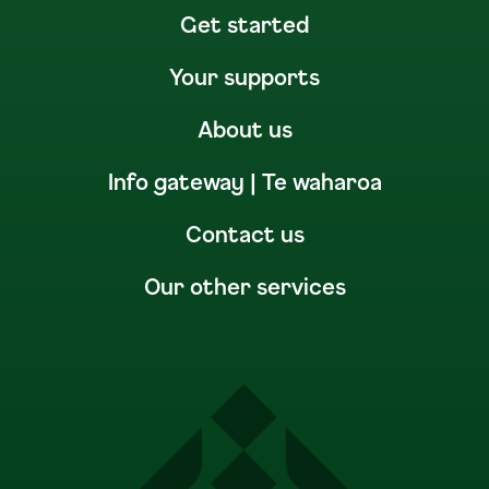
Get started
Your supports
About us
Info gateway | Te waharoa
Contact us
Our other services