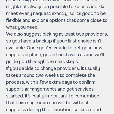
might not always be possible for a provider to
meet every request exactly, so it’s good to be
flexible and explore options that come close to
what you need.
We also suggest picking at least two providers,
so you have a backup if your first choice isn’t
available. Once you’re ready to get your new
support in place, get in touch with us and we’ll
guide you through the next steps.
If you decide to change providers, it usually
takes around two weeks to complete the
process, with a few extra days to confirm
support arrangements and get services
started. It’s really important to remember
that this may mean you will be without
supports during the transition, so it’s a good