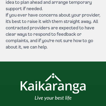
idea to plan ahead and arrange temporary
support if needed.
If you ever have concerns about your provider,
it’s best to raise it with them straight away. All
contracted providers are expected to have
clear ways to respond to feedback or
complaints, and if you’re not sure how to go
about it, we can help.