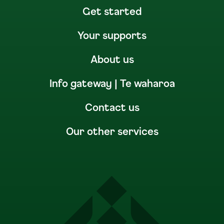
Get started
Your supports
About us
Info gateway | Te waharoa
Contact us
Our other services