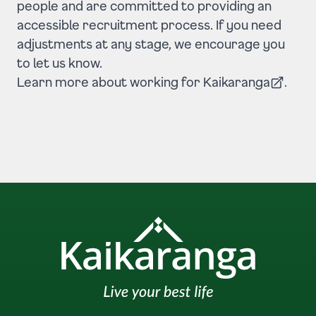
people and are committed to providing an
accessible recruitment process. If you need
adjustments at any stage, we encourage you
to let us know.
Learn more about
working for Kaikaranga
.
(Opens in a new tab)