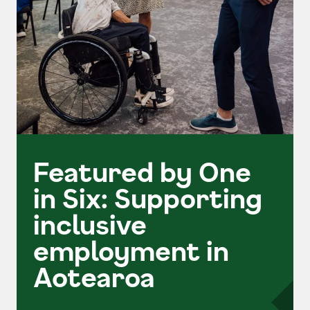
Featured by One
in Six: Supporting
inclusive
employment in
Aotearoa