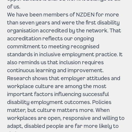
of us.
We have been members of NZDEN for more
than seven years and were the first disability
organisation accredited by the network. That
accreditation reflects our ongoing
commitment to meeting recognised
standards in inclusive employment practice. It
also reminds us that inclusion requires
continuous learning and improvement.
Research shows that employer attitudes and
workplace culture are among the most
important factors influencing successful
disability employment outcomes. Policies
matter, but culture matters more. When
workplaces are open, responsive and willing to
adapt, disabled people are far more likely to