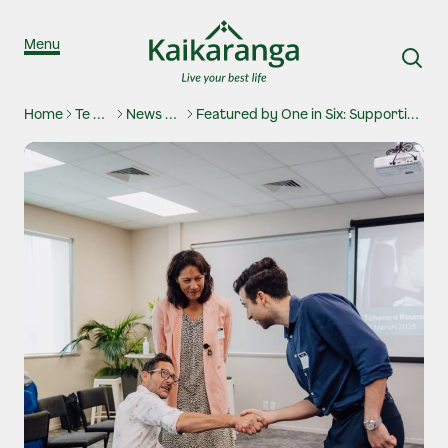
Skip to content
Menu
Home
Te Waharoa
News And Stories
Featured by One in Six: Supporting inclusive employment in Aotearoa