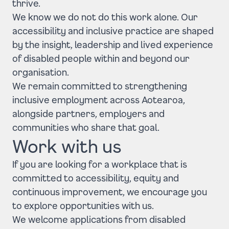
thrive.
We know we do not do this work alone. Our
accessibility and inclusive practice are shaped
by the insight, leadership and lived experience
of disabled people within and beyond our
organisation.
We remain committed to strengthening
inclusive employment across Aotearoa,
alongside partners, employers and
communities who share that goal.
Work with us
If you are looking for a workplace that is
committed to accessibility, equity and
continuous improvement, we encourage you
to explore opportunities with us.
We welcome applications from disabled