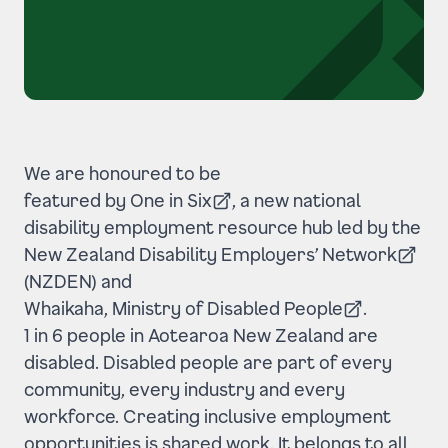
We are honoured to be
featured by One in Six
, a new national
(Opens in a new tab)
disability employment resource hub led by the
New Zealand Disability Employers’ Network
(Opens in a new tab)
(NZDEN) and
Whaikaha, Ministry of Disabled People
.
(Opens in a new tab)
1 in 6 people in Aotearoa New Zealand are
disabled. Disabled people are part of every
community, every industry and every
workforce. Creating inclusive employment
opportunities is shared work. It belongs to all