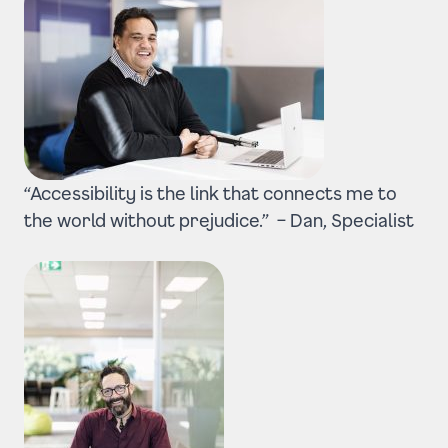
“Accessibility is the link that connects me to
the world without prejudice.” –
Dan, Specialist