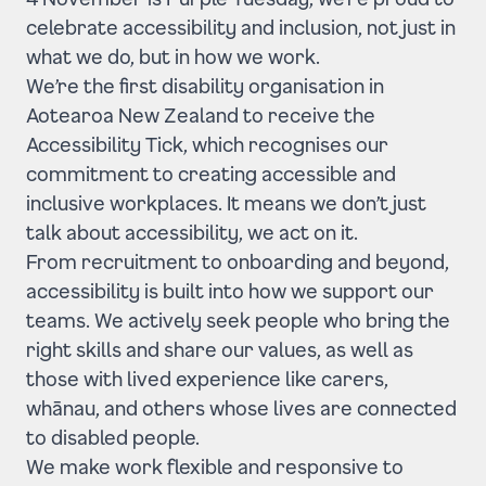
celebrate accessibility and inclusion, not just in
what we do, but in how we work.
We’re the first disability organisation in
Aotearoa New Zealand to receive the
Accessibility Tick, which recognises our
commitment to creating accessible and
inclusive workplaces. It means we don’t just
talk about accessibility, we act on it.
From recruitment to onboarding and beyond,
accessibility is built into how we support our
teams. We actively seek people who bring the
right skills and share our values, as well as
those with lived experience like carers,
whānau, and others whose lives are connected
to disabled people.
We make work flexible and responsive to