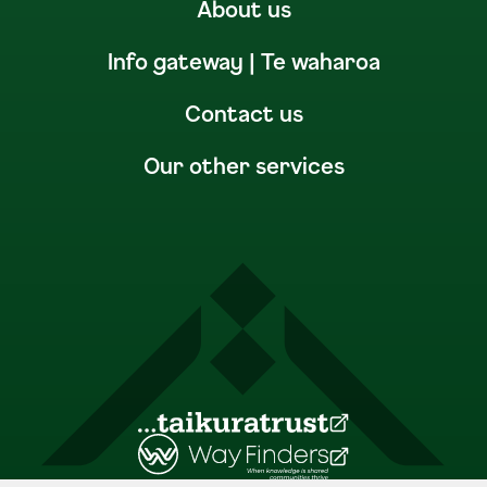
About us
Info gateway | Te waharoa
Contact us
Our other services
(Opens in a new tab)
(Opens in a new tab)