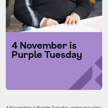
4 November is
Purple Tuesday
4 November is Purple Tuesday, we’re proud to