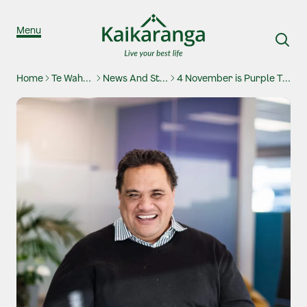
Skip to content
Menu
Home
Te Waharoa
News And Stories
4 November is Purple Tuesday