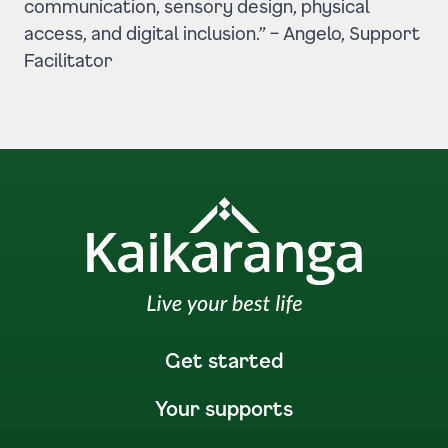
communication, sensory design, physical
access, and digital inclusion.” –
Angelo, Support
Facilitator
Get started
Your supports