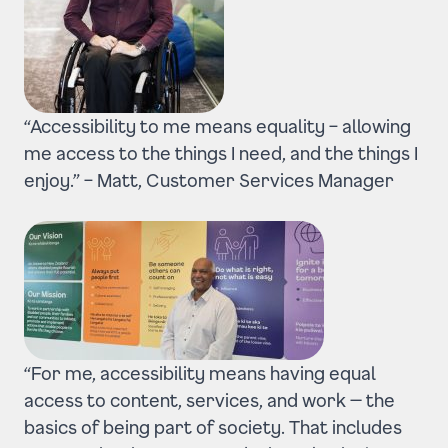
“Accessibility to me means equality – allowing
me access to the things I need, and the things I
enjoy.” –
Matt, Customer Services Manager
“For me, accessibility means having equal
access to content, services, and work — the
basics of being part of society.
That includes