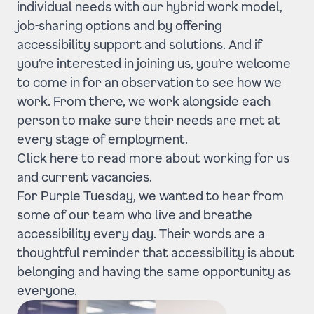
individual needs with our hybrid work model,
job-sharing options and by offering
accessibility support and solutions. And if
you’re interested in joining us, you’re welcome
to come in for an observation to see how we
work. From there, we work alongside each
person to make sure their needs are met at
every stage of employment.
Click here to read more about working for us
and current vacancies.
For Purple Tuesday, we wanted to hear from
some of our team who live and breathe
accessibility every day. Their words are a
thoughtful reminder that accessibility is about
belonging and having the same opportunity as
everyone.