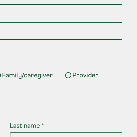
Family/caregiver
Provider
Last name
*