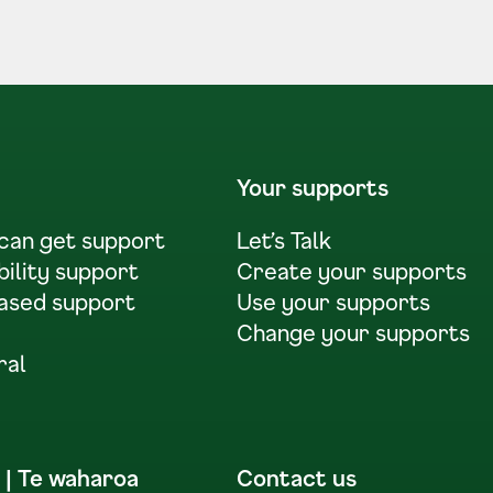
Your supports
 can get support
Let’s Talk
bility support
Create your supports
ased support
Use your supports
Change your supports
ral
 | Te waharoa
Contact us