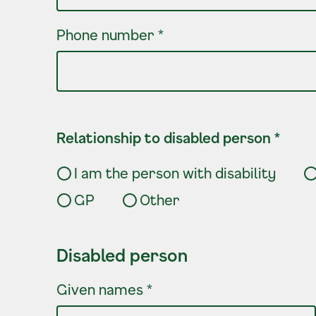
Phone number
*
Relationship to disabled person
*
I am the person with disability
GP
Other
Disabled person
Disabled person
Given names
*