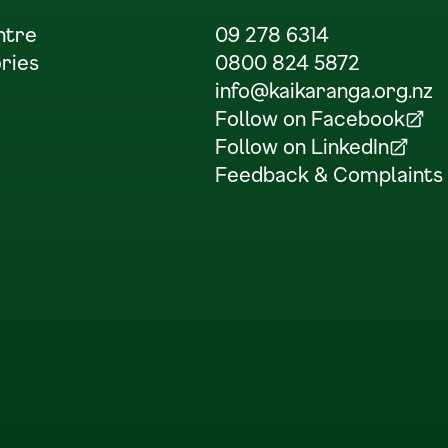
ntre
09 278 6314
ries
0800 824 5872
info@kaikaranga.org.nz
Follow on Facebook
(Opens in a new tab)
Follow on LinkedIn
(Opens in a new tab)
Feedback & Complaints