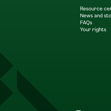
Resource ce
News and sto
FAQs
Your rights