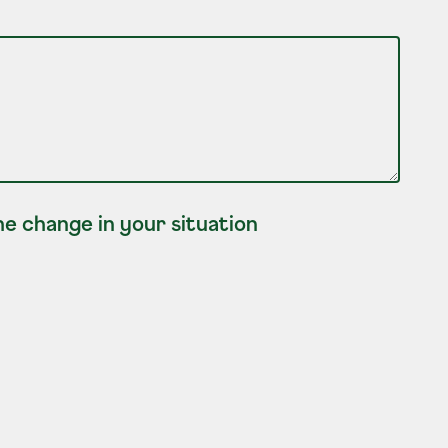
e change in your situation