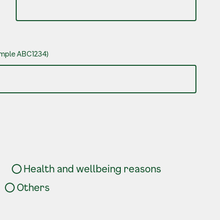
xample ABC1234)
Health and wellbeing reasons
Others