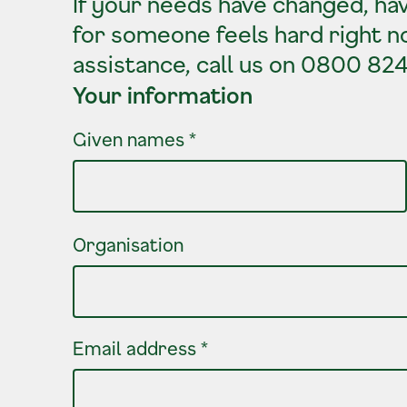
If your needs have changed, hav
for someone feels hard right n
assistance, call us on 0800 82
Your information
Your information
Given names
*
Organisation
Email address
*