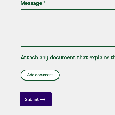
Message
*
Attach any document that explains th
Add document
Submit