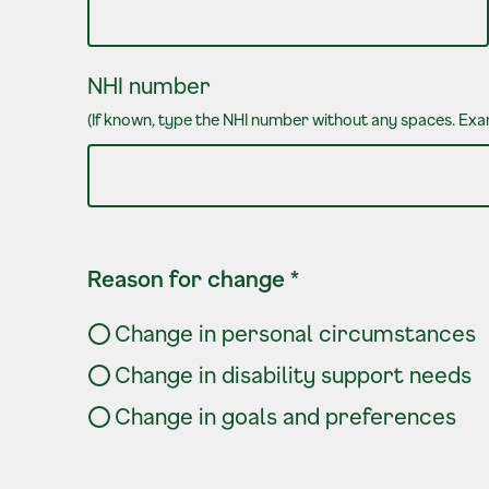
NHI number
(If known, type the NHI number without any spaces. E
Reason for change
*
Change in personal circumstances
Change in disability support needs
Change in goals and preferences