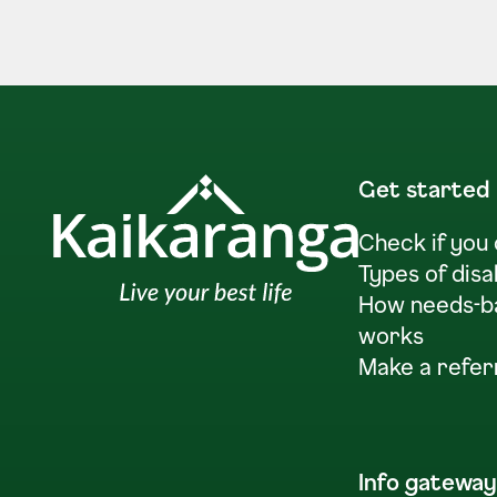
Get started
Check if you
Types of disa
How needs-b
works
Make a refer
Info gateway