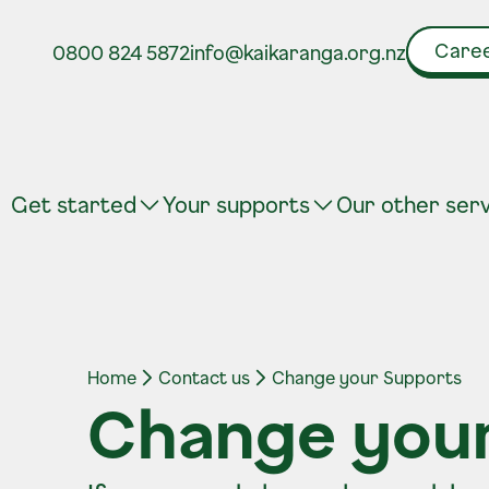
Caree
0800 824 5872
info@kaikaranga.org.nz
Get started
Your supports
Our other ser
Home
Contact us
Change your Supports
Change you