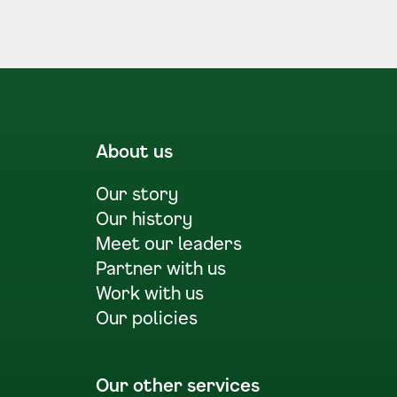
About us
Our story
Our history
Meet our leaders
Partner with us
Work with us
Our policies
Our other services