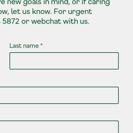
e new goals in mind, or if caring
ow, let us know. For urgent
4 5872 or webchat with us.
Last name
*