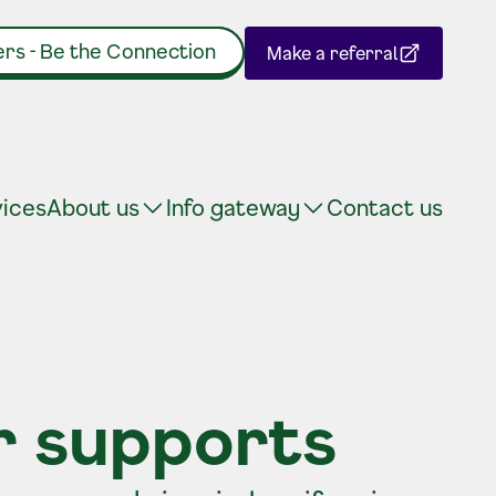
rs - Be the Connection
Make a referral
(Opens in a new tab)
vices
About us
Info gateway
Contact us
r supports